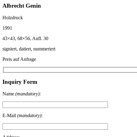
Albrecht Genin
Holzdruck
1991
43×43, 68×56, Aufl. 30
signiert, datiert, nummeriert
Preis auf Anfrage
Inquiry Form
Name
(mandatory):
E-Mail
(mandatory)
: