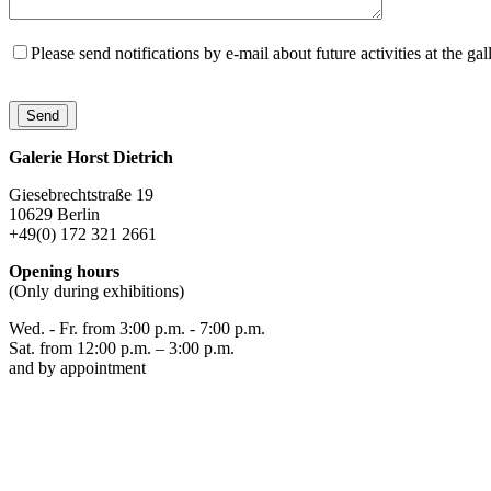
Please send notifications by e-mail about future activities at the gal
Galerie Horst Dietrich
Giesebrechtstraße 19
10629 Berlin
+49(0) 172 321 2661
Opening hours
(Only during exhibitions)
Wed. - Fr. from 3:00 p.m. - 7:00 p.m.
Sat. from 12:00 p.m. – 3:00 p.m.
and by appointment