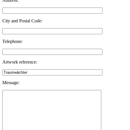
Address:
City and Postal Code:
Telephone:
Artwork reference:
Message: