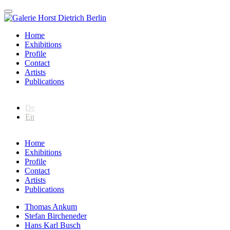
Home
Exhibitions
Profile
Contact
Artists
Publications
De
En
Home
Exhibitions
Profile
Contact
Artists
Publications
Thomas Ankum
Stefan Bircheneder
Hans Karl Busch