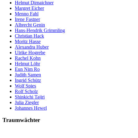
Helmut Dirnaichner
Margret Eicher
Menno Fahl
Irene Fastner
Albrecht Genin
Hans-Hendrik Grimmling
Christian Hack
Moritz Hasse
Alexandra Huber
Ulrike Hogrebe
Rachel Kohn
Helmut Löhr
Eun Nim Ro
Judith Samen
Ingrid Schütz
Wolf Spies
Rolf Scholz
Shinkichi Tajiri
Julia Ziegler
Johannes Hewel
Traumwächter