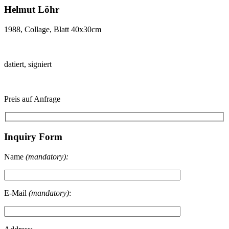
Helmut Löhr
1988, Collage, Blatt 40x30cm
datiert, signiert
Preis auf Anfrage
Inquiry Form
Name
(mandatory):
E-Mail
(mandatory)
: