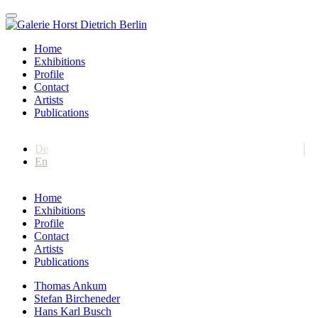
Home
Exhibitions
Profile
Contact
Artists
Publications
De
En
Home
Exhibitions
Profile
Contact
Artists
Publications
Thomas Ankum
Stefan Bircheneder
Hans Karl Busch