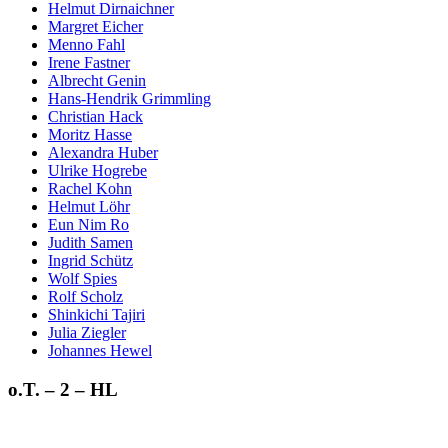
Helmut Dirnaichner
Margret Eicher
Menno Fahl
Irene Fastner
Albrecht Genin
Hans-Hendrik Grimmling
Christian Hack
Moritz Hasse
Alexandra Huber
Ulrike Hogrebe
Rachel Kohn
Helmut Löhr
Eun Nim Ro
Judith Samen
Ingrid Schütz
Wolf Spies
Rolf Scholz
Shinkichi Tajiri
Julia Ziegler
Johannes Hewel
o.T. – 2 – HL