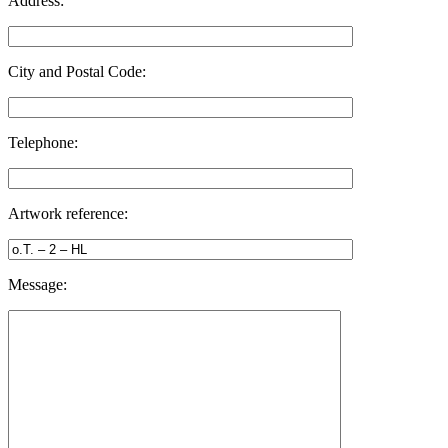
Address:
City and Postal Code:
Telephone:
Artwork reference:
Message: