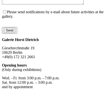
Please send notifications by e-mail about future activities at the
gallery.
Galerie Horst Dietrich
Giesebrechtstraße 19
10629 Berlin
+49(0) 172 321 2661
Opening hours
(Only during exhibitions)
Wed. - Fr. from 3:00 p.m. - 7:00 p.m.
Sat. from 12:00 p.m. – 3:00 p.m.
and by appointment