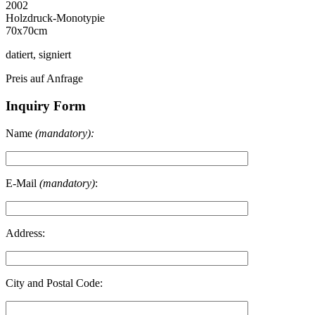
2002
Holzdruck-Monotypie
70x70cm
datiert, signiert
Preis auf Anfrage
Inquiry Form
Name
(mandatory):
E-Mail
(mandatory)
:
Address:
City and Postal Code: