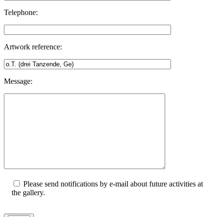
Telephone:
Artwork reference:
Message:
Please send notifications by e-mail about future activities at
the gallery.