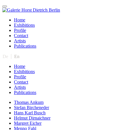
Home
Exhibitions
Profile
Contact
Artists
Publications
De
En
Home
Exhibitions
Profile
Contact
Artists
Publications
Thomas Ankum
Stefan Bircheneder
Hans Karl Busch
Helmut Dirnaichner
Margret Eicher
Menno Fahl