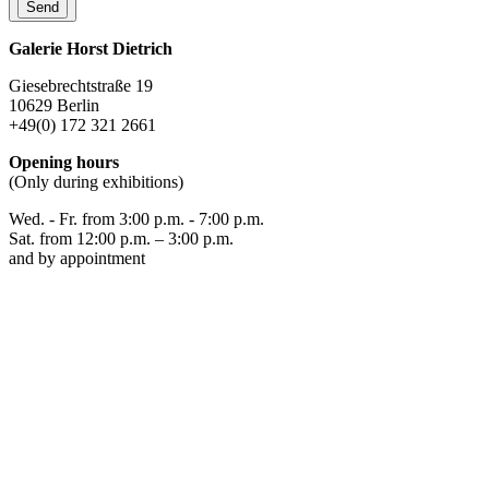
Galerie Horst Dietrich
Giesebrechtstraße 19
10629 Berlin
+49(0) 172 321 2661
Opening hours
(Only during exhibitions)
Wed. - Fr. from 3:00 p.m. - 7:00 p.m.
Sat. from 12:00 p.m. – 3:00 p.m.
and by appointment