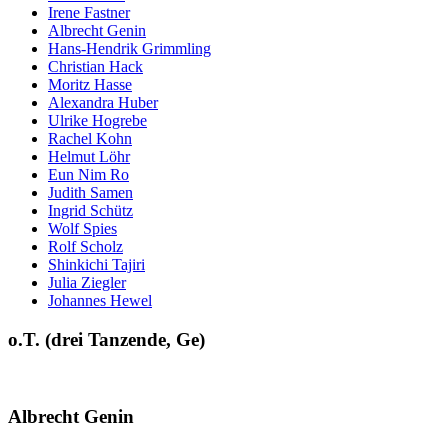
Irene Fastner
Albrecht Genin
Hans-Hendrik Grimmling
Christian Hack
Moritz Hasse
Alexandra Huber
Ulrike Hogrebe
Rachel Kohn
Helmut Löhr
Eun Nim Ro
Judith Samen
Ingrid Schütz
Wolf Spies
Rolf Scholz
Shinkichi Tajiri
Julia Ziegler
Johannes Hewel
o.T. (drei Tanzende, Ge)
Albrecht Genin