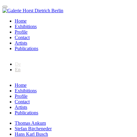
Home
Exhibitions
Profile
Contact
Artists
Publications
De
En
Home
Exhibitions
Profile
Contact
Artists
Publications
Thomas Ankum
Stefan Bircheneder
Hans Karl Busch