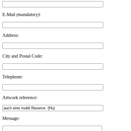
E-Mail
(mandatory)
:
Address:
City and Postal Code:
Telephone:
Artwork reference:
Message: