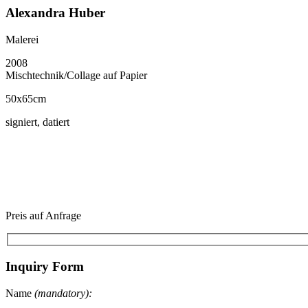
Alexandra Huber
Malerei
2008
Mischtechnik/Collage auf Papier
50x65cm
signiert, datiert
Preis auf Anfrage
Inquiry Form
Name
(mandatory):