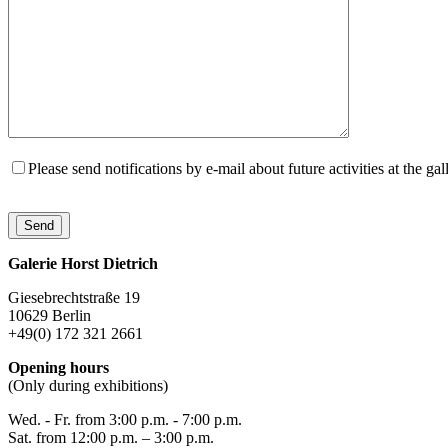
Please send notifications by e-mail about future activities at the gal
Galerie Horst Dietrich
Giesebrechtstraße 19
10629 Berlin
+49(0) 172 321 2661
Opening hours
(Only during exhibitions)
Wed. - Fr. from 3:00 p.m. - 7:00 p.m.
Sat. from 12:00 p.m. – 3:00 p.m.