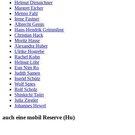
Helmut Dirnaichner
Margret Eicher
Menno Fahl
Irene Fastner
Albrecht Genin
Hans-Hendrik Grimmling
Christian Hack
Moritz Hasse
Alexandra Huber
Ulrike Hogrebe
Rachel Kohn
Helmut Löhr
Eun Nim Ro
Judith Samen
Ingrid Schütz
Wolf Spies
Rolf Scholz
Shinkichi Tajiri
Julia Ziegler
Johannes Hewel
auch eine mobil Reserve (Hu)