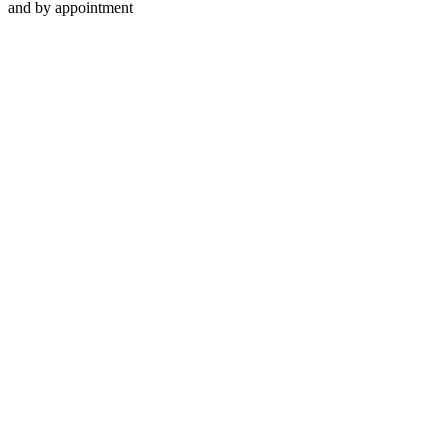
and by appointment